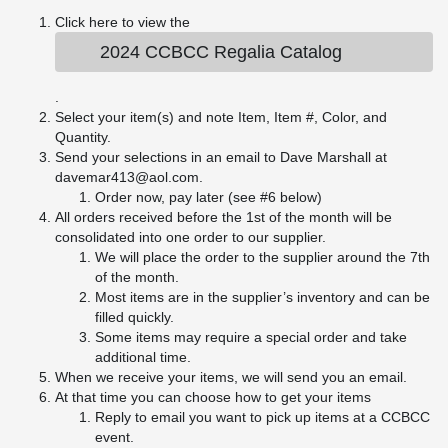
Click here to view the
2024 CCBCC Regalia Catalog
.
Select your item(s) and note Item, Item #, Color, and
Quantity.
Send your selections in an email to Dave Marshall at
davemar413@aol.com.
Order now, pay later (see #6 below)
All orders received before the 1st of the month will be
consolidated into one order to our supplier.
We will place the order to the supplier around the 7th
of the month.
Most items are in the supplier’s inventory and can be
filled quickly.
Some items may require a special order and take
additional time.
When we receive your items, we will send you an email.
At that time you can choose how to get your items
Reply to email you want to pick up items at a CCBCC
event.