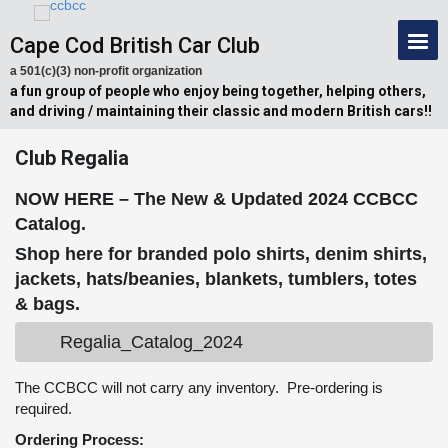
Cape Cod British Car Club
a 501(c)(3) non-profit organization
a fun group of people who enjoy being together, helping others,
and driving / maintaining their classic and modern British cars!!
Club Regalia
NOW HERE – The New & Updated 2024 CCBCC
Catalog.
Shop here for branded polo shirts, denim shirts,
jackets, hats/beanies, blankets, tumblers, totes
& bags.
Regalia_Catalog_2024
The CCBCC will not carry any inventory. Pre-ordering is
required.
Ordering Process: