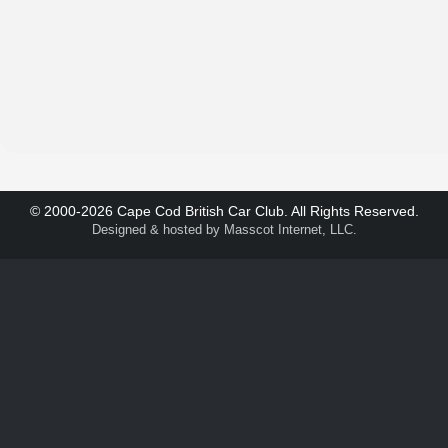
© 2000-2026 Cape Cod British Car Club. All Rights Reserved.
Designed & hosted by
Masscot Internet, LLC
.