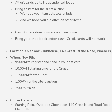
All gift cards go to Independence House –
Bring an item for the silent auction.
We hope your item gets lots of bids
And we hope you bid often on other items
Cash & check donations are also welcome.
Bring your checkbook and/or cash. Credit cards will not work.
Location: Overlook Clubhouse, 140 Great Island Road, Pinehills
When: Nov 9th,
9:00AM to register and hand in your gift card.
10:00AM starting time for the Cruise,
11:00AM for the lunch
1:00PM for the silent auction
2:00PM finish
Cruise Details:
Starting Point: Overlook Clubhouse, 140 Great Island Road Road, 
Plymouth