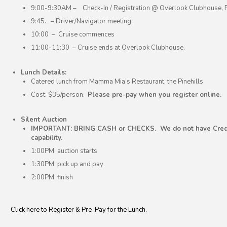
9:00-9:30AM – Check-In / Registration @ Overlook Clubhouse, Pi
9:45. – Driver/Navigator meeting
10:00 – Cruise commences
11:00-11:30 – Cruise ends at Overlook Clubhouse.
Lunch Details:
Catered lunch from Mamma Mia’s Restaurant, the Pinehills
Cost: $35/person.
Please pre-pay when you register online.
Silent Auction
IMPORTANT: BRING CASH or CHECKS. We do not have Credi
capability.
1:00PM auction starts
1:30PM pick up and pay
2:00PM finish
Click here to Register & Pre-Pay for the Lunch.