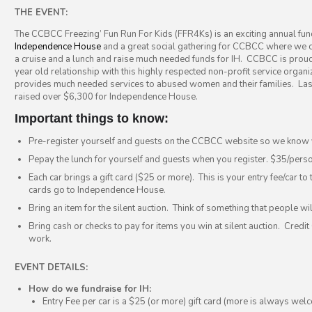
THE EVENT:
The CCBCC Freezing’ Fun Run For Kids (FFR4Ks) is an exciting annual fun
Independence House
and a great social gathering for CCBCC where we 
a cruise and a lunch and raise much needed funds for IH. CCBCC is proud
year old relationship with this highly respected non-profit service organi
provides much needed services to abused women and their families. La
raised over $6,300 for Independence House.
Important things to know:
Pre-register yourself and guests on the CCBCC website so we know 
Pepay the lunch for yourself and guests when you register. $35/perso
Each car brings a gift card ($25 or more). This is your entry fee/car to 
cards go to Independence House.
Bring an item for the silent auction. Think of something that people wil
Bring cash or checks to pay for items you win at silent auction. Credi
work.
EVENT DETAILS:
How do we fundraise for IH:
Entry Fee per car is a $25 (or more) gift card (more is always wel