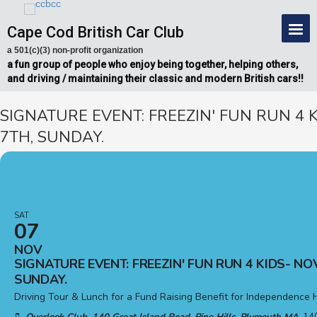
Cape Cod British Car Club
a 501(c)(3) non-profit organization
a fun group of people who enjoy being together, helping others,
and driving / maintaining their classic and modern British cars!!
SIGNATURE EVENT: FREEZIN' FUN RUN 4 
7TH, SUNDAY.
SAT
07
NOV
SIGNATURE EVENT: FREEZIN' FUN RUN 4 KIDS- NO
SUNDAY.
Driving Tour & Lunch for a Fund Raising Benefit for Independence 