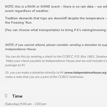
NOTE: this is a RAIN or SHINE event – there is no rain date – we wi
event regardless of weather.
Tradition demands that tops are down/off despite the temperature – 
the Freezing’ Run.
(You can choose what transportation to bring if it’s raining/snowing.
NOTE: if you cannot attend, please consider sending a donation to su
Independence House.
You can do this by sending a check to the CCBCC, P.O. Box 1661, Sandw
Make your check payable to Independence House and we will include it i
package to IH.
Or, you can make a donation directly to IH (
www.independencehouse.org
make a note that you are a part of the CCBCC fundraiser.
Time
(Saturday) 9:00 am - 2:00 pm