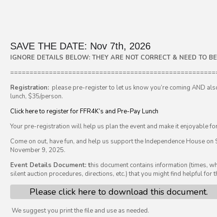
SAVE THE DATE: Nov 7th, 2026
IGNORE DETAILS BELOW: THEY ARE NOT CORRECT & NEED TO B
=====================================================
Registration:
please pre-register to let us know you’re coming AND als
lunch, $35/person.
Click here to register for FFR4K’s and Pre-Pay Lunch
Your pre-registration will help us plan the event and make it enjoyable fo
Come on out, have fun, and help us support the Independence House on 
November 9, 2025.
Event Details Document: t
his document contains information (times, wh
silent auction procedures, directions, etc.) that you might find helpful for t
Please click here to download this document.
We suggest you print the file and use as needed.