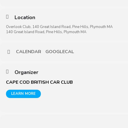
Location
Overlook Club, 140 Great Island Road, Pine Hills, Plymouth MA
140 Great Island Road, Pine Hills, Plymouth MA
CALENDAR
GOOGLECAL
Organizer
CAPE COD BRITISH CAR CLUB
LEARN MORE