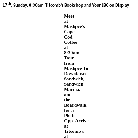
th
17
, Sunday, 8:30am Titcomb’s Bookshop and Your LBC on Display
Meet
at
Mashpee’s
Cape
Cod
Coffee
at
8:30am.
Tour
from
Mashpee To
Downtown
Sandwich,
Sandwich
Marina,
and
the
Boardwalk
for a
Photo
Opp.
Arrive
at
Titcomb’s
at