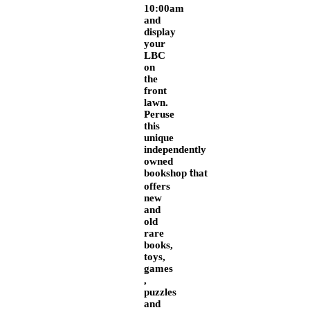
10:00am
and
display
your
LBC
on
the
front
lawn.
Peruse
this
unique
independently
owned
bookshop
hat
t
offers
new
and
old
rare
books,
toys,
games
,
puzzles
and