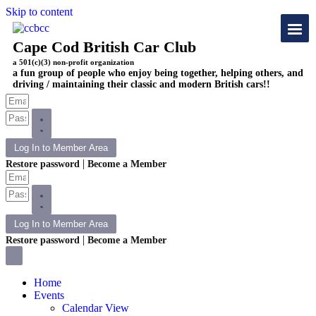
Skip to content
Cape Cod British Car Club
a 501(c)(3) non-profit organization
a fun group of people who enjoy being together, helping others, and
driving / maintaining their classic and modern British cars!!
Log In to Member Area
|
Restore password
Become a Member
Log In to Member Area
|
Restore password
Become a Member
Home
Events
Calendar View