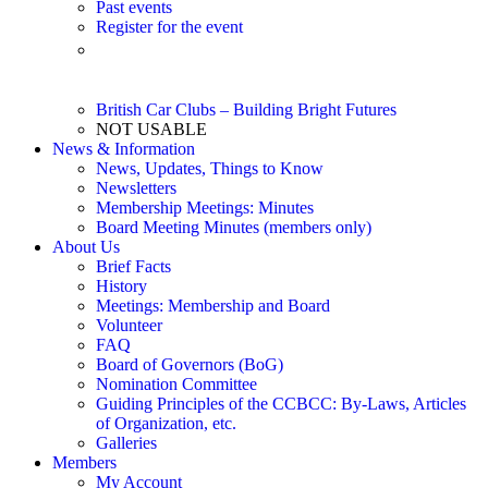
Past events
Register for the event
Event Listing – 2026 (Updated 6/14/26) – Printable pdf
file
British Car Clubs – Building Bright Futures
NOT USABLE
News & Information
News, Updates, Things to Know
Newsletters
Membership Meetings: Minutes
Board Meeting Minutes (members only)
About Us
Brief Facts
History
Meetings: Membership and Board
Volunteer
FAQ
Board of Governors (BoG)
Nomination Committee
Guiding Principles of the CCBCC: By-Laws, Articles
of Organization, etc.
Galleries
Members
My Account