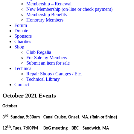
Membership – Renewal
New Membership (on-line or check payment)
Membership Benefits
Honorary Members
Forum
Donate
Sponsors
Charities
Shop
Club Regalia
For Sale by Members
Submit an item for sale
Technical
Repair Shops / Garages / Etc.
Technical Library
Contact
October 2021 Events
October
rd
3
, Sunday, 9:30am Canal Cruise, Onset, MA. (Rain or Shine)
th
12
, Tues, 7:00PM BoG meeting – BBC – Sandwich, MA