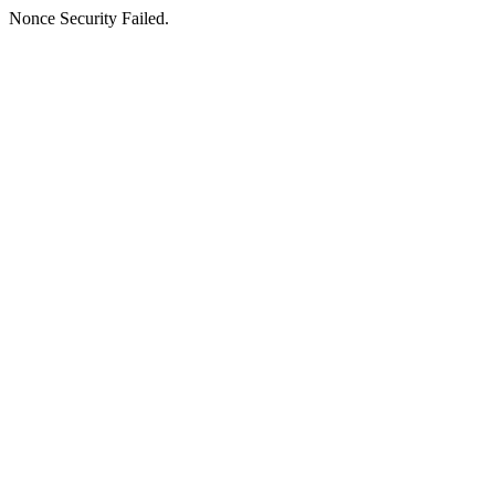
Nonce Security Failed.