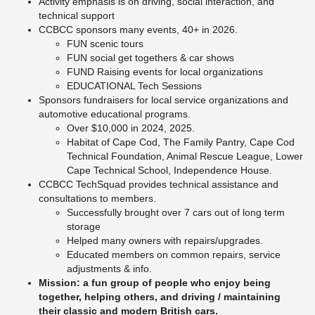
Activity emphasis is on driving, social interaction, and
technical support
CCBCC sponsors many events, 40+ in 2026.
FUN scenic tours
FUN social get togethers & car shows
FUND Raising events for local organizations
EDUCATIONAL Tech Sessions
Sponsors fundraisers for local service organizations and
automotive educational programs.
Over $10,000 in 2024, 2025.
Habitat of Cape Cod, The Family Pantry, Cape Cod
Technical Foundation, Animal Rescue League, Lower
Cape Technical School, Independence House.
CCBCC TechSquad provides technical assistance and
consultations to members.
Successfully brought over 7 cars out of long term
storage
Helped many owners with repairs/upgrades.
Educated members on common repairs, service
adjustments & info.
Mission: a fun group of people who enjoy being
together, helping others, and driving / maintaining
their classic and modern British cars.