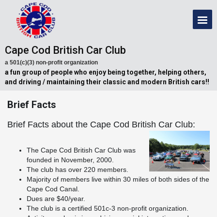
Cape Cod British Car Club
a 501(c)(3) non-profit organization
a fun group of people who enjoy being together, helping others,
and driving / maintaining their classic and modern British cars!!
Brief Facts
Brief Facts about the Cape Cod British Car Club:
The Cape Cod British Car Club was
founded in November, 2000.
The club has over 220 members.
Majority of members live within 30 miles of both sides of the
Cape Cod Canal.
Dues are $40/year.
The club is a certified 501c-3 non-profit organization.