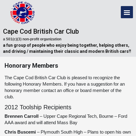
Cape Cod British Car Club
a 501(c)(3) non-profit organization
a fun group of people who enjoy being together, helping others,
and driving / maintaining their classic and modern British cars!!
Honorary Members
The Cape Cod British Car Club is pleased to recognize the
following Honorary Members. If you have a suggestion for an
honorary member contact an office or board member of the
club.
2012 Toolship Recipients
Brennen Carroll
– Upper Cape Regional Tech, Bourne – Ford
AAA award and will attend Mass Bay
Chris Buscemi
– Plymouth South High – Plans to open his own