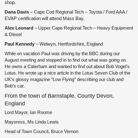
shop.
Dana Davis
– Cape Cod Regional Tech – Toyota / Ford AAA /
EVAP certification will attend Mass Bay.
Alex Leonard
– Upper Cape Regional Tech – Heavy Equipment
& Diesel
Paul Kennedy
– Welwyn, Hertfordshire, England
While on vacation Paul was driving by the BBC during our
August meeting and stopped in to find out what was going on.
He owns a Caterham and wanted to find out about Bob Vogel’s
Lotus. He wrote up a nice article in the Lotus Seven Club of the
UK’s glossy magazine “Low Flying” describing our club and
Bob’s car.
From the town of Barnstaple, County Devon,
England
Lord Mayor, Ian Roome
Mayoress, Ms Linda Lewis
Head of Town Council, Bruce Vernon