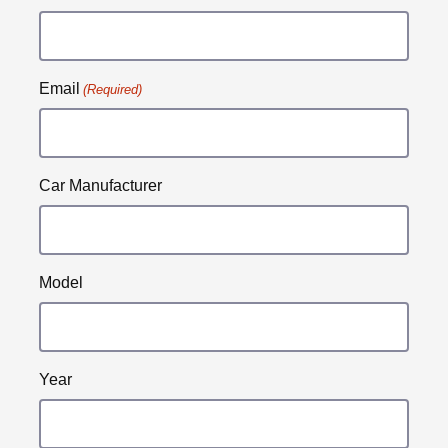
Email
(Required)
Car Manufacturer
Model
Year