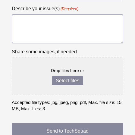
Describe your issue(s)
(Required)
Share some images, if needed
Drop files here or
Select files
Accepted file types: jpg, jpeg, png, pdf, Max. file size: 15
MB, Max. files: 3.
CAPTCHA