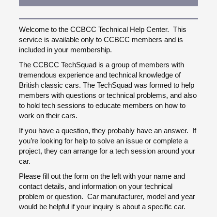
Welcome to the CCBCC Technical Help Center. This
service is available only to CCBCC members and is
included in your membership.
The CCBCC TechSquad is a group of members with
tremendous experience and technical knowledge of
British classic cars. The TechSquad was formed to help
members with questions or technical problems, and also
to hold tech sessions to educate members on how to
work on their cars.
If you have a question, they probably have an answer. If
you’re looking for help to solve an issue or complete a
project, they can arrange for a tech session around your
car.
Please fill out the form on the left with your name and
contact details, and information on your technical
problem or question. Car manufacturer, model and year
would be helpful if your inquiry is about a specific car.