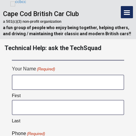
Cape Cod British Car Club
a 501(c)(3) non-profit organization
a fun group of people who enjoy being together, helping others,
and driving / maintaining their classic and modern British cars!!
Technical Help: ask the TechSquad
Your Name
(Required)
First
Last
Phone
(Required)