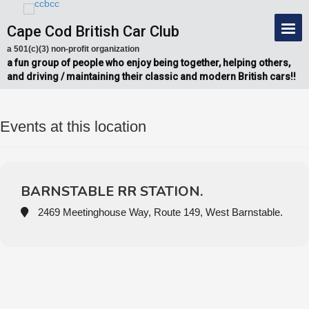
Cape Cod British Car Club
a 501(c)(3) non-profit organization
a fun group of people who enjoy being together, helping others,
and driving / maintaining their classic and modern British cars!!
Events at this location
BARNSTABLE RR STATION.
2469 Meetinghouse Way, Route 149, West Barnstable.