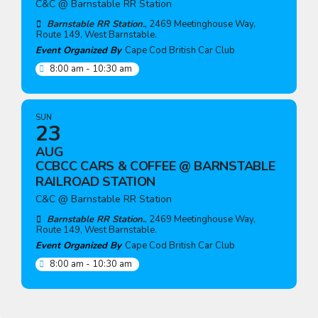
C&C @ Barnstable RR Station
Barnstable RR Station.
, 2469 Meetinghouse Way,
Route 149, West Barnstable.
Event Organized By
Cape Cod British Car Club
8:00 am - 10:30 am
SUN
23
AUG
CCBCC CARS & COFFEE @ BARNSTABLE
RAILROAD STATION
C&C @ Barnstable RR Station
Barnstable RR Station.
, 2469 Meetinghouse Way,
Route 149, West Barnstable.
Event Organized By
Cape Cod British Car Club
8:00 am - 10:30 am