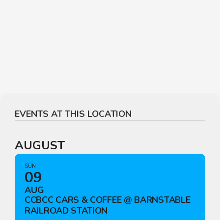
EVENTS AT THIS LOCATION
AUGUST
SUN
09
AUG
CCBCC CARS & COFFEE @ BARNSTABLE
RAILROAD STATION