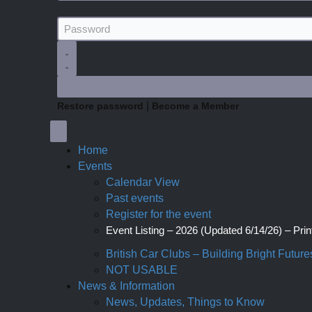
|
Restore password
Become a Member
Home
Events
Calendar View
Past events
Register for the event
Event Listing – 2026 (Updated 6/14/26) – Print
British Car Clubs – Building Bright Future
NOT USABLE
News & Information
News, Updates, Things to Know