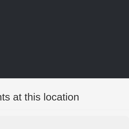
ts at this location