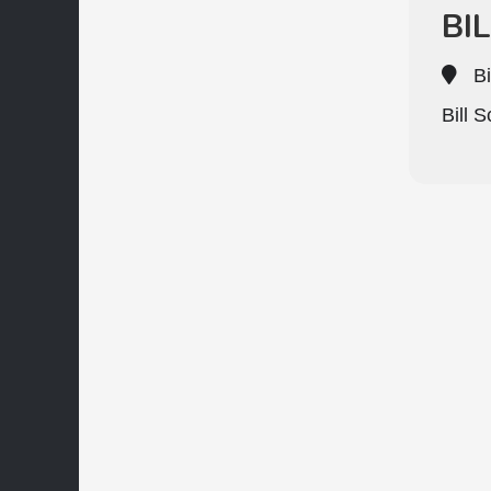
BI
Bi
Bill 