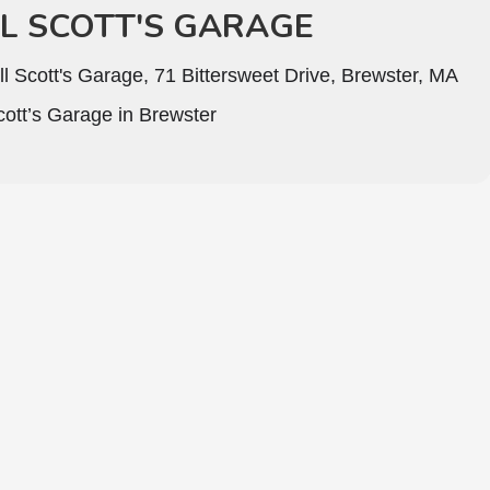
LL SCOTT'S GARAGE
ll Scott's Garage, 71 Bittersweet Drive, Brewster, MA
Scott’s Garage in Brewster