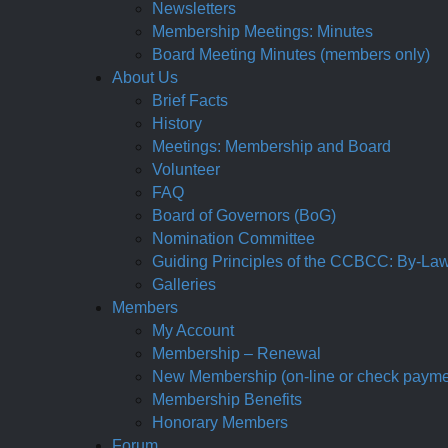
Newsletters
Membership Meetings: Minutes
Board Meeting Minutes (members only)
About Us
Brief Facts
History
Meetings: Membership and Board
Volunteer
FAQ
Board of Governors (BoG)
Nomination Committee
Guiding Principles of the CCBCC: By-Laws,
Galleries
Members
My Account
Membership – Renewal
New Membership (on-line or check payme
Membership Benefits
Honorary Members
Forum