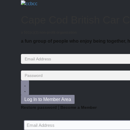
Cape Cod British Car C
a 501(c)(3) non-profit organization
a fun group of people who enjoy being together, he
Log In to Member Area
|
Restore password
Become a Member