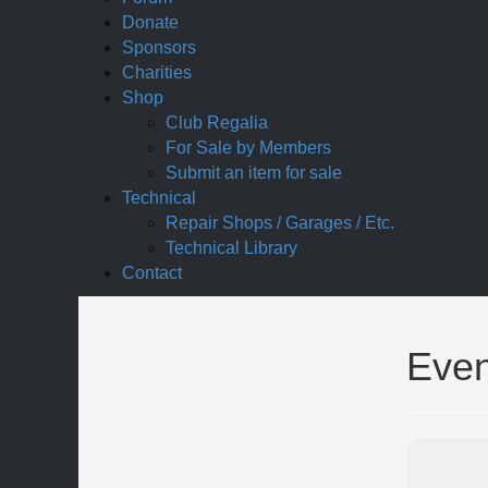
Donate
Sponsors
Charities
Shop
Club Regalia
For Sale by Members
Submit an item for sale
Technical
Repair Shops / Garages / Etc.
Technical Library
Contact
Even