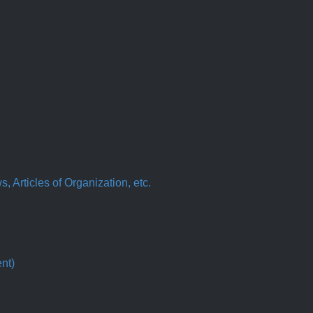
 Articles of Organization, etc.
nt)