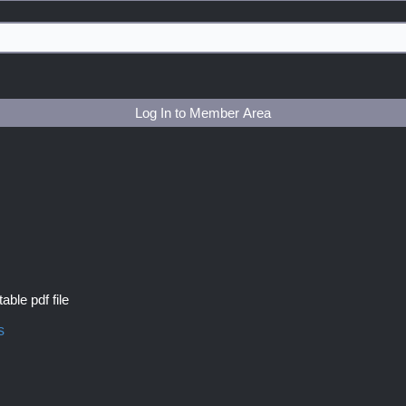
Log In to Member Area
able pdf file
s