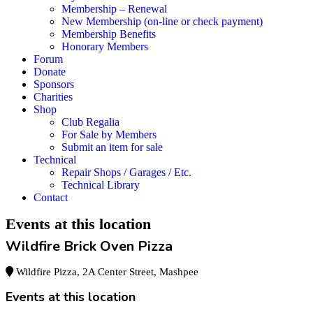
Membership – Renewal
New Membership (on-line or check payment)
Membership Benefits
Honorary Members
Forum
Donate
Sponsors
Charities
Shop
Club Regalia
For Sale by Members
Submit an item for sale
Technical
Repair Shops / Garages / Etc.
Technical Library
Contact
Events at this location
Wildfire Brick Oven Pizza
Wildfire Pizza, 2A Center Street, Mashpee
Events at this location