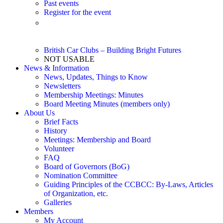
Past events
Register for the event
Event Listing – 2026 (Updated 6/14/26) – Printable pdf
file
British Car Clubs – Building Bright Futures
NOT USABLE
News & Information
News, Updates, Things to Know
Newsletters
Membership Meetings: Minutes
Board Meeting Minutes (members only)
About Us
Brief Facts
History
Meetings: Membership and Board
Volunteer
FAQ
Board of Governors (BoG)
Nomination Committee
Guiding Principles of the CCBCC: By-Laws, Articles
of Organization, etc.
Galleries
Members
My Account