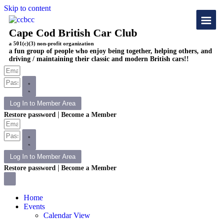
Skip to content
Cape Cod British Car Club
a 501(c)(3) non-profit organization
a fun group of people who enjoy being together, helping others, and
driving / maintaining their classic and modern British cars!!
Log In to Member Area
|
Restore password
Become a Member
Log In to Member Area
|
Restore password
Become a Member
Home
Events
Calendar View