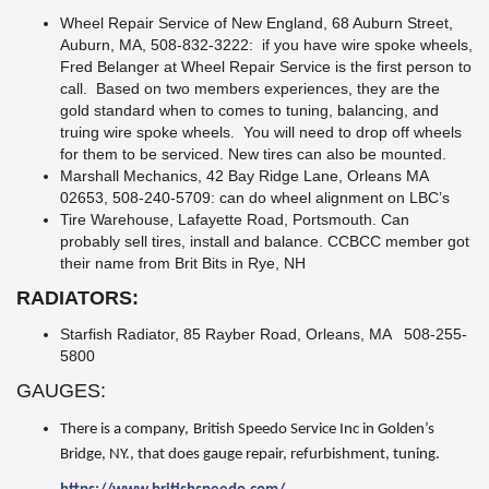
Wheel Repair Service of New England, 68 Auburn Street,
Auburn, MA, 508-832-3222: if you have wire spoke wheels,
Fred Belanger at Wheel Repair Service is the first person to
call. Based on two members experiences, they are the
gold standard when to comes to tuning, balancing, and
truing wire spoke wheels. You will need to drop off wheels
for them to be serviced. New tires can also be mounted.
Marshall Mechanics, 42 Bay Ridge Lane, Orleans MA
02653, 508-240-5709: can do wheel alignment on LBC’s
Tire Warehouse, Lafayette Road, Portsmouth. Can
probably sell tires, install and balance. CCBCC member got
their name from Brit Bits in Rye, NH
RADIATORS:
Starfish Radiator, 85 Rayber Road, Orleans, MA 508-255-
5800
GAUGES:
There is a company,
British Speedo Service Inc in Golden’s
Bridge, NY., that does gauge repair, refurbishment, tuning.