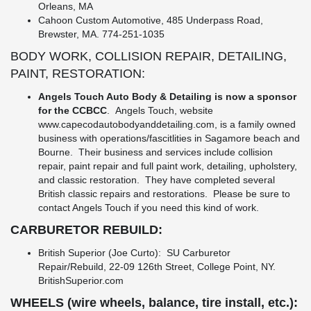
Orleans, MA
Cahoon Custom Automotive, 485 Underpass Road,
Brewster, MA. 774-251-1035
BODY WORK, COLLISION REPAIR, DETAILING,
PAINT, RESTORATION:
Angels Touch Auto Body & Detailing is now a sponsor
for the CCBCC
. Angels Touch, website
www.capecodautobodyanddetailing.com
, is a family owned
business with operations/fascitlities in Sagamore beach and
Bourne. Their business and services include collision
repair, paint repair and full paint work, detailing, upholstery,
and classic restoration. They have completed several
British classic repairs and restorations. Please be sure to
contact Angels Touch if you need this kind of work.
CARBURETOR REBUILD:
British Superior (Joe Curto): SU Carburetor
Repair/Rebuild, 22-09 126th Street, College Point, NY.
BritishSuperior.com
WHEELS (wire wheels, balance, tire install, etc.):