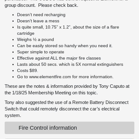
group discount. Please check back.
Doesn’t need recharging
Doesn’t leave a mess
Is quite small, 10.75” x 1.2”, about the size of a flare
cartridge
Weighs ½ a pound
Can be easily stored so handy when you need it.
Super simple to operate
Effective against ALL the major fire classes
Lasts about 50 secs. which is 5X normal extinguishers
Costs $89.
Go to
www.elementfire.com
for more information.
These are the notes & information provided by Tony Caputo at
the 1/18/25 Membership Meeting on this topic.
Tony also suggested the use of a Remote Battery Disconnect
Switch that could remotely disconnect the car’s electrical
system.
Fire Control information