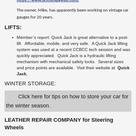
https://www.britishspeedo.com/
The owner, Mike, has apparently been working on vintage car
gauges for 20 years.
LIFTS:
Member’s report: Quick Jack is great alternative to a post-
lift. Affordable, mobile, and very safe. A Quick Jack lifting
system was used at a recent CCBCC tech session and was
quickly appreciated. Quick Jack is a hydraulic lifting
mechanism with mechanical safety locks. Several sizes
and price points are available. Visit their website at
Quick
Jack
,
WINTER STORAGE:
Click here for tips on how to store your car for
the winter season.
LEATHER REPAIR COMPANY for Steering
Wheels