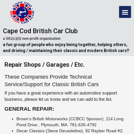
Cape Cod British Car Club
a 501(c)(3) non-profit organization
a fun group of people who enjoy being together, helping others,
and driving / maintaining their classic and modern British cars!!
Repair Shops / Garages / Etc.
These Companies Provide Technical
Service/Support for Classic British Cars
If you have a great experience with an automotive support
business, please let us know and we can add to the list.
GENERAL REPAIR:
Brown’s British Motorworks (CCBCC Sponsor), 114 Long
Pond Drive , Plymouth, MA. 781-635-4792
Decar Classics (Steve Decasteline), 92 Rayber Road #2,