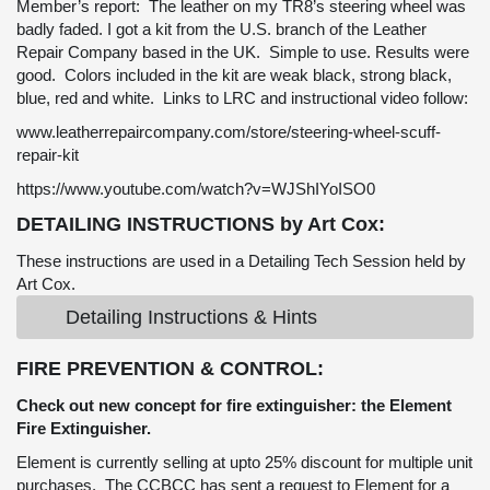
Member’s report: The leather on my TR8’s steering wheel was
badly faded. I got a kit from the U.S. branch of the Leather
Repair Company based in the UK. Simple to use. Results were
good. Colors included in the kit are weak black, strong black,
blue, red and white. Links to LRC and instructional video follow:
www.leatherrepaircompany.com/store/steering-wheel-scuff-
repair-kit
https://www.youtube.com/watch?v=WJShIYoISO0
DETAILING INSTRUCTIONS by Art Cox:
These instructions are used in a Detailing Tech Session held by
Art Cox.
Detailing Instructions & Hints
FIRE PREVENTION & CONTROL:
Check out new concept for fire extinguisher: the Element
Fire Extinguisher.
Element is currently selling at upto 25% discount for multiple unit
purchases. The CCBCC has sent a request to Element for a