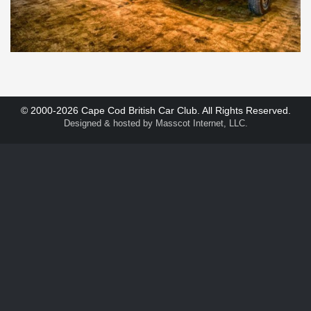
© 2000-2026 Cape Cod British Car Club. All Rights Reserved.
Designed & hosted by
Masscot Internet, LLC
.