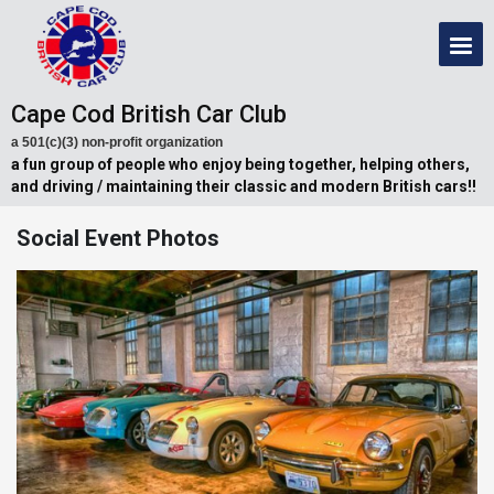
Cape Cod British Car Club
a 501(c)(3) non-profit organization
a fun group of people who enjoy being together, helping others,
and driving / maintaining their classic and modern British cars!!
Social Event Photos