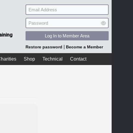
aining
Log In to Member Area
|
Restore password
Become a Member
harities
Shop
Technical
Contact