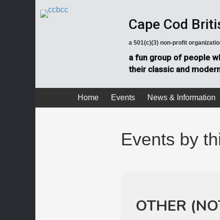
Cape Cod Briti
a 501(c)(3) non-profit organizati
a fun group of people wh
their classic and modern 
Home
Events
News & Information
Events by th
OTHER (NO