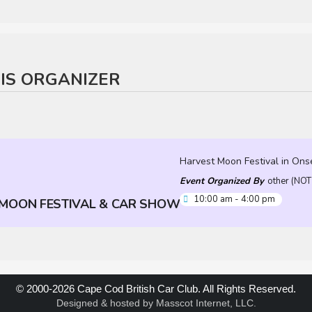
HIS ORGANIZER
Harvest Moon Festival in Ons
Event Organized By
other (NO
10:00 am - 4:00 pm
MOON FESTIVAL & CAR SHOW
© 2000-2026 Cape Cod British Car Club. All Rights Reserved.
Designed & hosted by
Masscot Internet, LLC
.