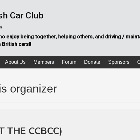
sh Car Club
on
o enjoy being together, helping others, and driving / maint
British cars!!
About Us
Members
Forum
Donate
Sponsors
C
is organizer
T THE CCBCC)