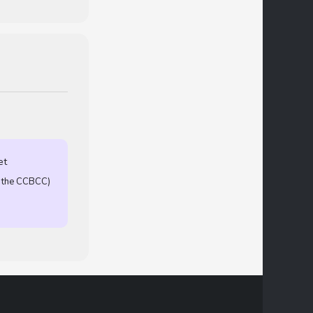
et
T the CCBCC)