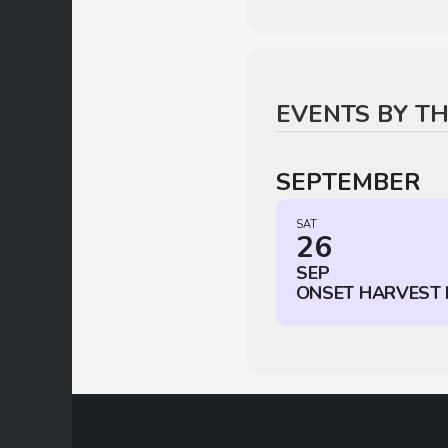
EVENTS BY T
SEPTEMBER
SAT
26
SEP
ONSET HARVEST 