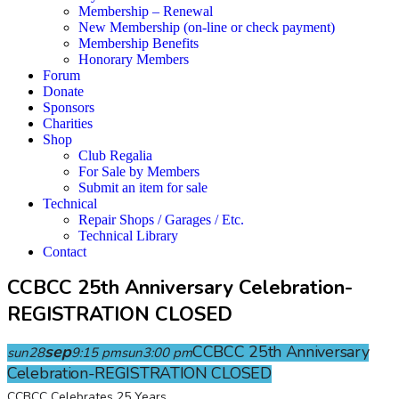
Membership – Renewal
New Membership (on-line or check payment)
Membership Benefits
Honorary Members
Forum
Donate
Sponsors
Charities
Shop
Club Regalia
For Sale by Members
Submit an item for sale
Technical
Repair Shops / Garages / Etc.
Technical Library
Contact
CCBCC 25th Anniversary Celebration-
REGISTRATION CLOSED
sep
CCBCC 25th Anniversary
sun
28
9:15 pm
sun
3:00 pm
Celebration-REGISTRATION CLOSED
CCBCC Celebrates 25 Years