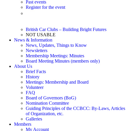
Past events
Register for the event
Event Listing – 2026 (Updated 6/14/26) – Printable pdf
file
British Car Clubs – Building Bright Futures
NOT USABLE
News & Information
News, Updates, Things to Know
Newsletters
Membership Meetings: Minutes
Board Meeting Minutes (members only)
About Us
Brief Facts
History
Meetings: Membership and Board
Volunteer
FAQ
Board of Governors (BoG)
Nomination Committee
Guiding Principles of the CCBCC: By-Laws, Articles
of Organization, etc.
Galleries
Members
My Account