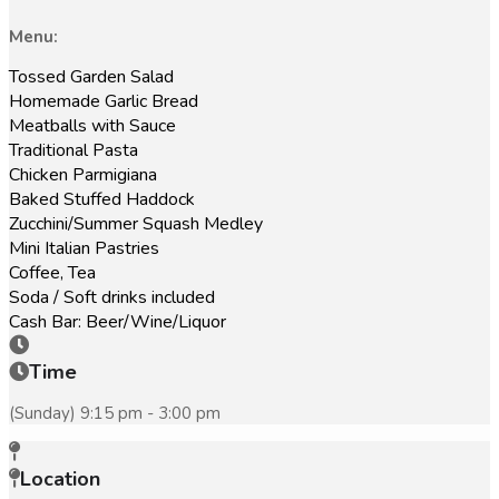
Menu:
Tossed Garden Salad
Homemade Garlic Bread
Meatballs with Sauce
Traditional Pasta
Chicken Parmigiana
Baked Stuffed Haddock
Zucchini/Summer Squash Medley
Mini Italian Pastries
Coffee, Tea
Soda / Soft drinks included
Cash Bar: Beer/Wine/Liquor
Time
(Sunday) 9:15 pm - 3:00 pm
Location