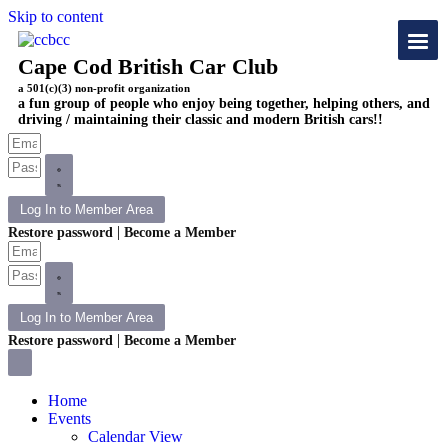
Skip to content
Cape Cod British Car Club
a 501(c)(3) non-profit organization
a fun group of people who enjoy being together, helping others, and
driving / maintaining their classic and modern British cars!!
Log In to Member Area
|
Restore password
Become a Member
Log In to Member Area
|
Restore password
Become a Member
Home
Events
Calendar View