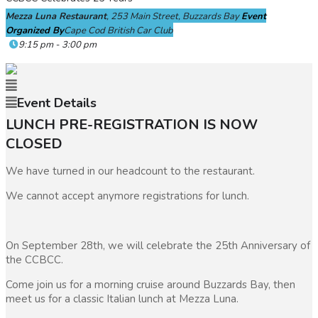
Mezza Luna Restaurant
, 253 Main Street, Buzzards Bay
Event
Organized By
Cape Cod British Car Club
9:15 pm - 3:00 pm
Event Details
LUNCH PRE-REGISTRATION IS NOW
CLOSED
We have turned in our headcount to the restaurant.
We cannot accept anymore registrations for lunch.
On September 28th, we will celebrate the 25th Anniversary of
the CCBCC.
Come join us for a morning cruise around Buzzards Bay, then
meet us for a classic Italian lunch at Mezza Luna.