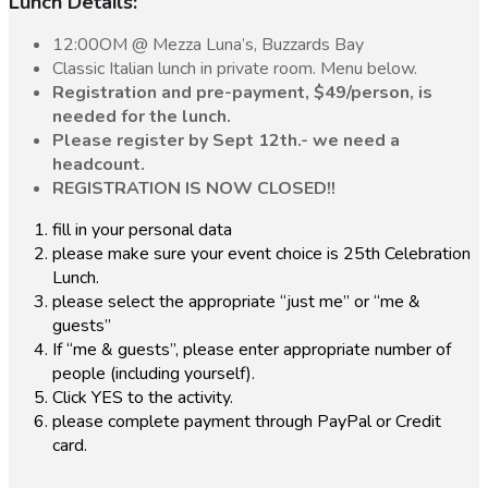
Lunch Details:
12:00OM @ Mezza Luna’s, Buzzards Bay
Classic Italian lunch in private room. Menu below.
Registration and pre-payment, $49/person, is
needed for the lunch.
Please register by Sept 12th.- we need a
headcount.
REGISTRATION IS NOW CLOSED!!
fill in your personal data
please make sure your event choice is 25th Celebration
Lunch.
please select the appropriate “just me” or “me &
guests”
If “me & guests”, please enter appropriate number of
people (including yourself).
Click YES to the activity.
please complete payment through PayPal or Credit
card.