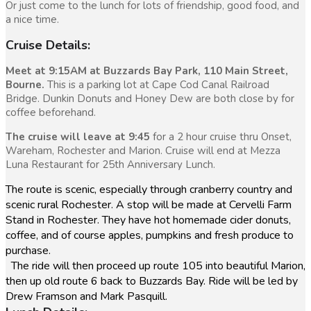
Or just come to the lunch for lots of friendship, good food, and
a nice time.
Cruise Details:
Meet at 9:15AM at Buzzards Bay Park, 110 Main Street,
Bourne.
This is a parking lot at Cape Cod Canal Railroad
Bridge. Dunkin Donuts and Honey Dew are both close by for
coffee beforehand.
The cruise will leave at 9:45
for a 2 hour cruise thru Onset,
Wareham, Rochester and Marion. Cruise will end at Mezza
Luna Restaurant for 25th Anniversary Lunch.
The route is scenic, especially through cranberry country and
scenic rural Rochester. A stop will be made at Cervelli Farm
Stand in Rochester. They have hot homemade cider donuts,
coffee, and of course apples, pumpkins and fresh produce to
purchase.
The ride will then proceed up route 105 into beautiful Marion,
then up old route 6 back to Buzzards Bay. Ride will be led by
Drew Framson and Mark Pasquill.